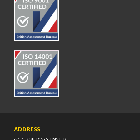
ADDRESS
APT SECURITY SYSTEMS LTD