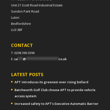
Unit 21 Scott Road Industrial Estate
Sundon Park Road
Luton
Bedfordshire
LU3 3BF
CONTACT
T: 0208 396 0396
E:
sa
***
@
*******************
co.uk
LATEST POSTS
APT introduces its greenest-ever rising bollard
Batchworth Golf Club choose APT to provide vehicle
access system
Increased safety to APT’s Executive Automatic Barrier