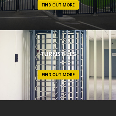
FIND OUT MORE
TURNSTILES
FIND OUT MORE