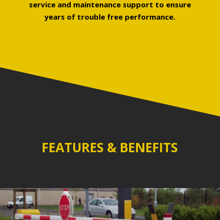
service and maintenance support to ensure
years of trouble free performance.
FEATURES & BENEFITS