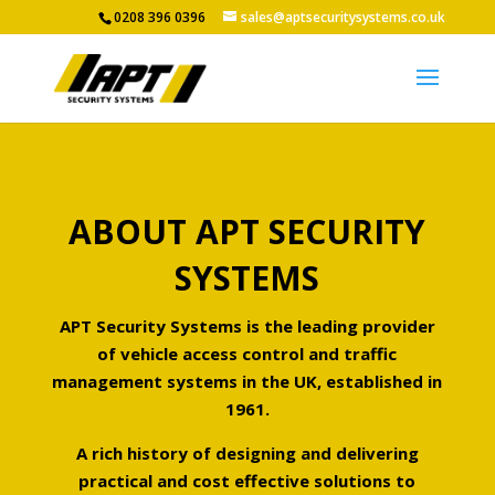
0208 396 0396
sales@aptsecuritysystems.co.uk
ABOUT APT SECURITY
SYSTEMS
APT Security Systems is the leading provider
of vehicle access control and traffic
management systems in the UK, established in
1961.
A rich history of designing and delivering
practical and cost effective solutions to