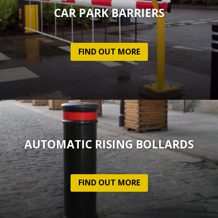
CAR PARK BARRIERS
FIND OUT MORE
AUTOMATIC RISING BOLLARDS
FIND OUT MORE