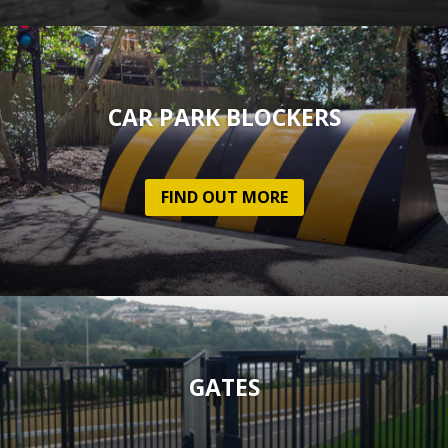
CAR PARK BLOCKERS
FIND OUT MORE
GATES