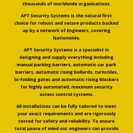
thousands of worldwide organisations.
APT Security Systems is the natural first
choice for robust and secure products backed
up by a network of Engineers, covering
Nationwide.
APT Security Systems is a specialist in
designing and supply everything including
manual parking barriers, automatic car park
barriers, automatic rising bollards, turnstiles,
bi-folding gates and automatic rising blockers
for highly automated, maximum security
access control systems.
All installations can be fully tailored to meet
your exact requirements and are rigorously
tested for safety and reliability. To ensure
total peace of mind our engineers can provide