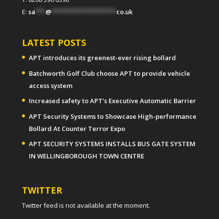
E:
sa
***
@
*******************
co.uk
LATEST POSTS
APT introduces its greenest-ever rising bollard
Batchworth Golf Club choose APT to provide vehicle
access system
Increased safety to APT’s Executive Automatic Barrier
APT Security Systems to Showcase High-performance
Bollard At Counter Terror Expo
APT SECURITY SYSTEMS INSTALLS BUS GATE SYSTEM
IN WELLINGBOROUGH TOWN CENTRE
TWITTER
Twitter feed is not available at the moment.