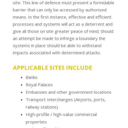
site. This line of defence must present a formidable
barrier that can only be accessed by authorised
means. In the first instance, effective and efficient
processes and systems will act as a deterrent and
give all those on site greater peace of mind. Should
an attempt be made to infringe a boundary the
systems in place should be able to withstand
impacts associated with determined attacks.
APPLICABLE SITES INCLUDE
Banks
Royal Palaces
Embassies and other government locations
Transport Interchanges (Airports, ports,
railway stations)
High-profile / high-value commercial
properties