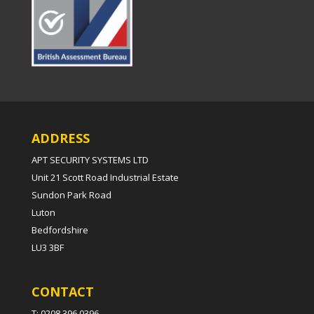
ADDRESS
APT SECURITY SYSTEMS LTD
Unit 21 Scott Road Industrial Estate
Sundon Park Road
Luton
Bedfordshire
LU3 3BF
CONTACT
T: 0208 396 0396