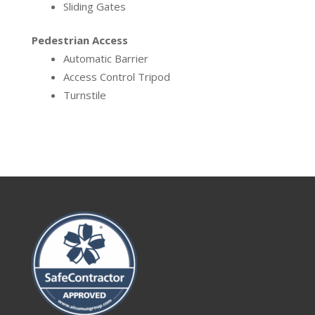
Sliding Gates
Pedestrian Access
Automatic Barrier
Access Control Tripod
Turnstile