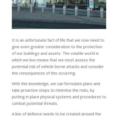
It is an unfortunate fact of life that we now need to
give even greater consideration to the protection
of our buildings and assets. The volatile world in
which we live means that we must assess the
potential risk of vehicle borne attacks and consider
the consequences of this occurring.
With this knowledge, we can formulate plans and
take proactive steps to minimise the risks, by
putting in place physical systems and procedures to
combat potential threats.
A line of defence needs to be created around the