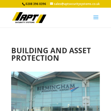
0208 396 0396
sales@aptsecuritysystems.co.uk
BUILDING AND ASSET
PROTECTION