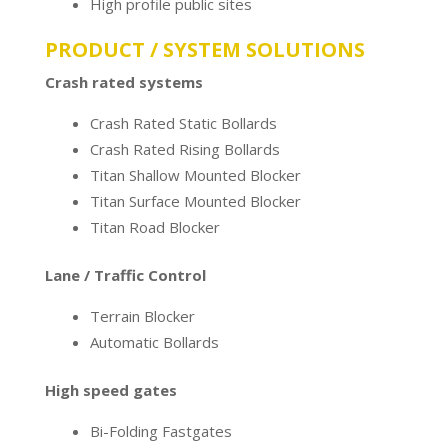
High profile public sites
PRODUCT / SYSTEM SOLUTIONS
Crash rated systems
Crash Rated Static Bollards
Crash Rated Rising Bollards
Titan Shallow Mounted Blocker
Titan Surface Mounted Blocker
Titan Road Blocker
Lane / Traffic Control
Terrain Blocker
Automatic Bollards
High speed gates
Bi-Folding Fastgates