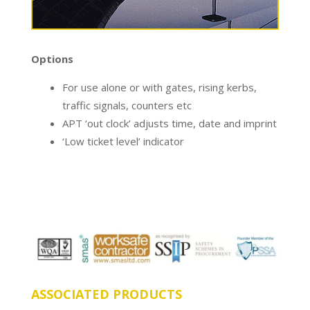
Options
For use alone or with gates, rising kerbs,
traffic signals, counters etc
APT ‘out clock’ adjusts time, date and imprint
‘Low ticket level’ indicator
ASSOCIATED PRODUCTS