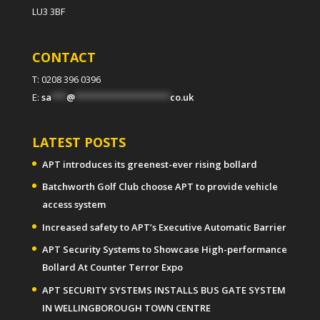
LU3 3BF
CONTACT
T: 0208 396 0396
E:
sa
***
@
*******************
co.uk
LATEST POSTS
APT introduces its greenest-ever rising bollard
Batchworth Golf Club choose APT to provide vehicle
access system
Increased safety to APT’s Executive Automatic Barrier
APT Security Systems to Showcase High-performance
Bollard At Counter Terror Expo
APT SECURITY SYSTEMS INSTALLS BUS GATE SYSTEM
IN WELLINGBOROUGH TOWN CENTRE