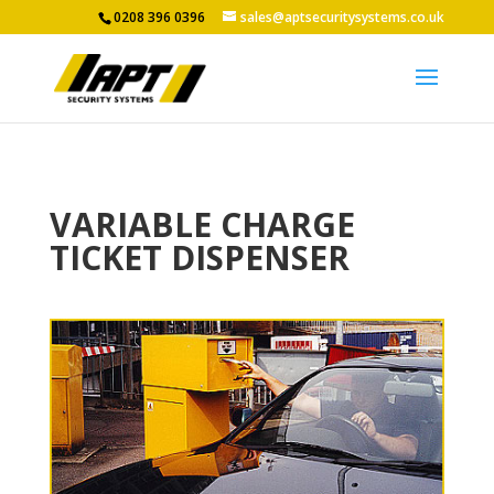
0208 396 0396
sales@aptsecuritysystems.co.uk
VARIABLE CHARGE
TICKET DISPENSER