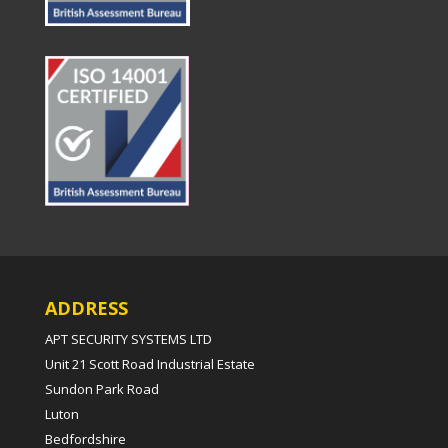
ADDRESS
APT SECURITY SYSTEMS LTD
Unit 21 Scott Road Industrial Estate
Sundon Park Road
Luton
Bedfordshire