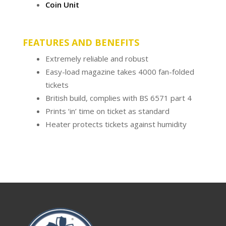
Coin Unit
FEATURES AND BENEFITS
Extremely reliable and robust
Easy-load magazine takes 4000 fan-folded
tickets
British build, complies with BS 6571 part 4
Prints ‘in’ time on ticket as standard
Heater protects tickets against humidity