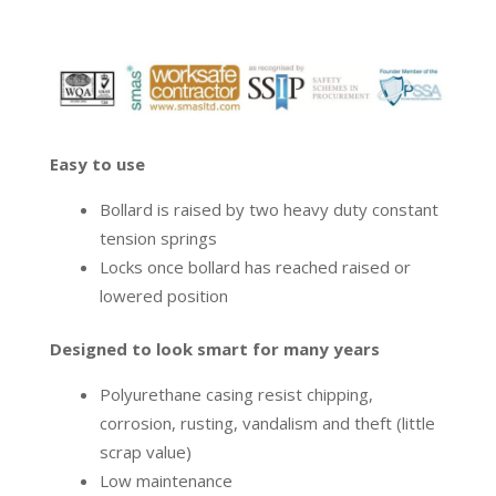
Easy to use
Bollard is raised by two heavy duty constant
tension springs
Locks once bollard has reached raised or
lowered position
Designed to look smart for many years
Polyurethane casing resist chipping,
corrosion, rusting, vandalism and theft (little
scrap value)
Low maintenance