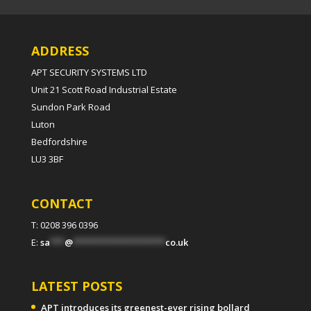
ADDRESS
APT SECURITY SYSTEMS LTD
Unit 21 Scott Road Industrial Estate
Sundon Park Road
Luton
Bedfordshire
LU3 3BF
CONTACT
T: 0208 396 0396
E:
sa
***
@
*******************
co.uk
LATEST POSTS
APT introduces its greenest-ever rising bollard