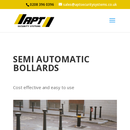
0208 396 0396
sales@aptsecuritysystems.co.uk
SEMI AUTOMATIC
BOLLARDS
Cost effective and easy to use