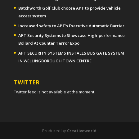
Batchworth Golf Club choose APT to provide vehicle
access system
Increased safety to APT’s Executive Automatic Barrier
APT Security Systems to Showcase High-performance
Bollard At Counter Terror Expo
APT SECURITY SYSTEMS INSTALLS BUS GATE SYSTEM
IN WELLINGBOROUGH TOWN CENTRE
TWITTER
Twitter feed is not available at the moment.
Produced by
Creativeworld