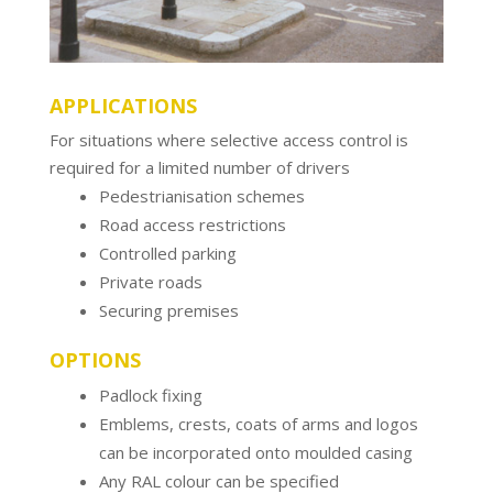
APPLICATIONS
For situations where selective access control is
required for a limited number of drivers
Pedestrianisation schemes
Road access restrictions
Controlled parking
Private roads
Securing premises
OPTIONS
Padlock fixing
Emblems, crests, coats of arms and logos
can be incorporated onto moulded casing
Any RAL colour can be specified