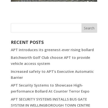
RECENT POSTS
APT introduces its greenest-ever rising bollard
Batchworth Golf Club choose APT to provide
vehicle access system
Increased safety to APT’s Executive Automatic
Barrier
APT Security Systems to Showcase High-
performance Bollard At Counter Terror Expo
APT SECURITY SYSTEMS INSTALLS BUS GATE
SYSTEM IN WELLINGBOROUGH TOWN CENTRE