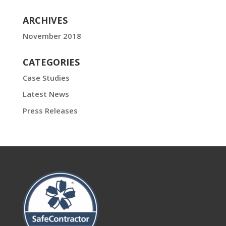
ARCHIVES
November 2018
CATEGORIES
Case Studies
Latest News
Press Releases