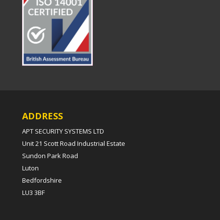
ADDRESS
APT SECURITY SYSTEMS LTD
Unit 21 Scott Road Industrial Estate
Sundon Park Road
Luton
Bedfordshire
LU3 3BF