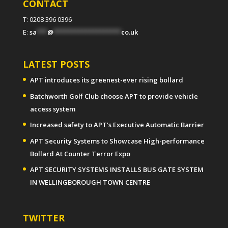
CONTACT
T: 0208 396 0396
E:
sa
***
@
*******************
co.uk
LATEST POSTS
APT introduces its greenest-ever rising bollard
Batchworth Golf Club choose APT to provide vehicle
access system
Increased safety to APT’s Executive Automatic Barrier
APT Security Systems to Showcase High-performance
Bollard At Counter Terror Expo
APT SECURITY SYSTEMS INSTALLS BUS GATE SYSTEM
IN WELLINGBOROUGH TOWN CENTRE
TWITTER