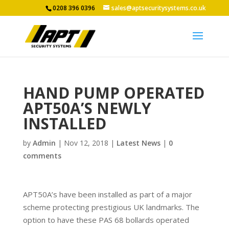
0208 396 0396
sales@aptsecuritysystems.co.uk
HAND PUMP OPERATED
APT50A’S NEWLY
INSTALLED
by
Admin
|
Nov 12, 2018
|
Latest News
|
0
comments
APT50A’s have been installed as part of a major
scheme protecting prestigious UK landmarks. The
option to have these PAS 68 bollards operated