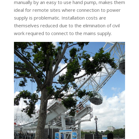
manually by an easy to use hand pump, makes them
ideal for remote sites where connection to power
supply is problematic. Installation costs are
themselves reduced due to the elimination of civil
work required to connect to the mains supply.